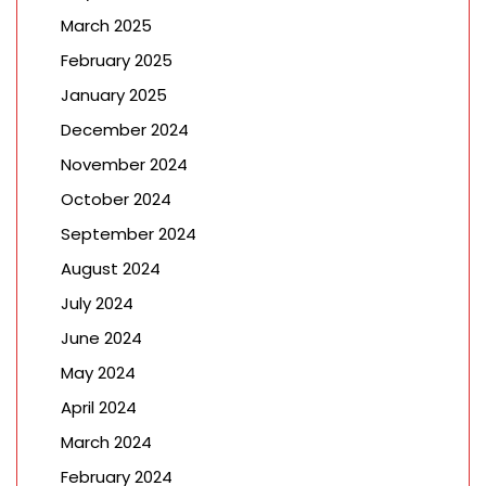
March 2025
February 2025
January 2025
December 2024
November 2024
October 2024
September 2024
August 2024
July 2024
June 2024
May 2024
April 2024
March 2024
February 2024