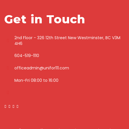
Get in Touch
2nd Floor - 326 12th Street New Westminster, BC V3M
4H6
604-519-1110
officeadmin@unifor111.com
Mon-Fri 08:00 to 16:00