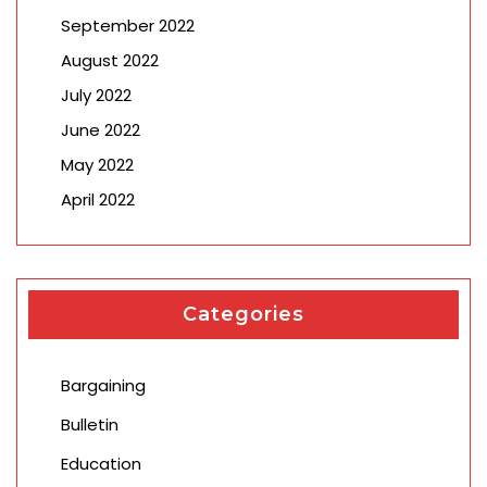
September 2022
August 2022
July 2022
June 2022
May 2022
April 2022
Categories
Bargaining
Bulletin
Education