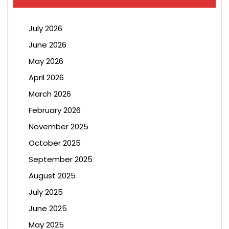
July 2026
June 2026
May 2026
April 2026
March 2026
February 2026
November 2025
October 2025
September 2025
August 2025
July 2025
June 2025
May 2025