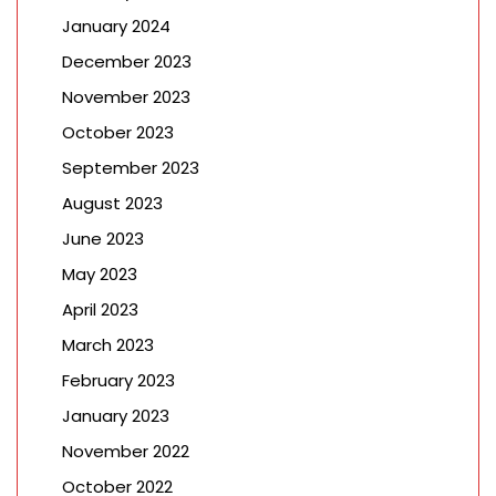
January 2024
December 2023
November 2023
October 2023
September 2023
August 2023
June 2023
May 2023
April 2023
March 2023
February 2023
January 2023
November 2022
October 2022