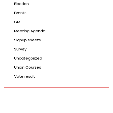
Election
Events
GM
Meeting Agenda
Signup sheets
Survey
Uncategorized
Union Courses
Vote result