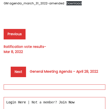
GM agenda_march_31_2022-amended
Download
Post
Previous
Previous
post:
navigation
Ratification vote results-
Mar 8, 2022
Next
General Meeting Agenda – April 28, 2022
Next
post:
Login Here
 | Not a member? 
Join Now