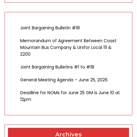
Joint Bargaining Bulletin #18
Memorandum of Agreement Between Coast
Mountain Bus Company & Unifor Local 111 &
2200
Joint Bargaining Bulletins #1 to #18
General Meeting Agenda – June 25, 2026
Deadline for NOMs for June 25 GM is June 10 at
12pm
Archives