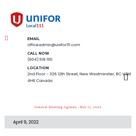
EMAIL
officeadmin@unifor111.com
CALL NOW
(604) 519 1110
LOCATION
2nd Floor - 326 12th Street, New Westminster, BC V3M
4H6 Canada
General Meeting Agenda -Mar 17, 2022
April 9, 2022