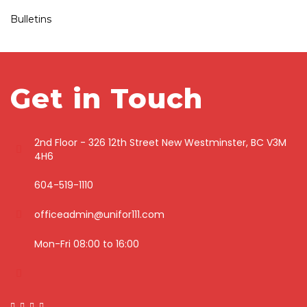
Bulletins
Get in Touch
2nd Floor - 326 12th Street New Westminster, BC V3M
4H6
604-519-1110
officeadmin@unifor111.com
Mon-Fri 08:00 to 16:00