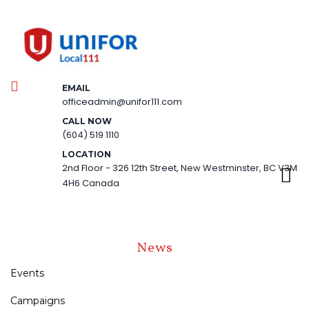
EMAIL
officeadmin@unifor111.com
CALL NOW
(604) 519 1110
LOCATION
2nd Floor - 326 12th Street, New Westminster, BC V3M
4H6 Canada
News
Events
Campaigns