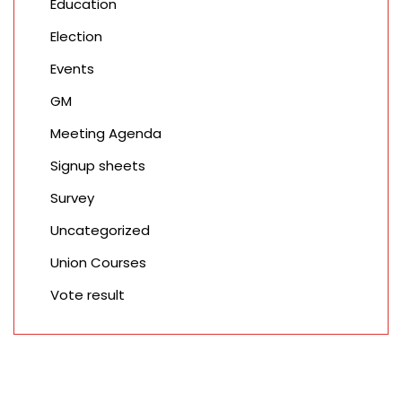
Education
Election
Events
GM
Meeting Agenda
Signup sheets
Survey
Uncategorized
Union Courses
Vote result