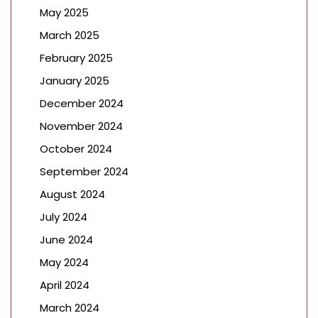
May 2025
March 2025
February 2025
January 2025
December 2024
November 2024
October 2024
September 2024
August 2024
July 2024
June 2024
May 2024
April 2024
March 2024