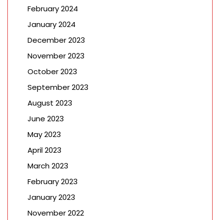
February 2024
January 2024
December 2023
November 2023
October 2023
September 2023
August 2023
June 2023
May 2023
April 2023
March 2023
February 2023
January 2023
November 2022