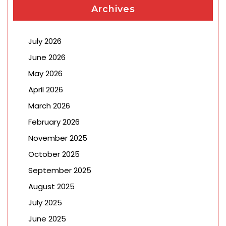
Archives
July 2026
June 2026
May 2026
April 2026
March 2026
February 2026
November 2025
October 2025
September 2025
August 2025
July 2025
June 2025