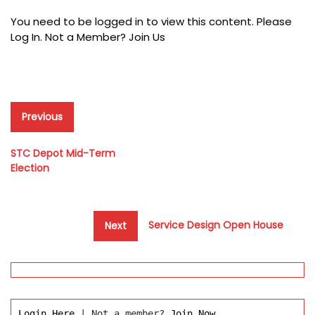
You need to be logged in to view this content. Please
Log In
. Not a Member?
Join Us
Post
Previous
Previous
post:
navigation
STC Depot Mid-Term
Election
Next
Service Design Open House
Next
post:
Login Here
 | Not a member? 
Join Now