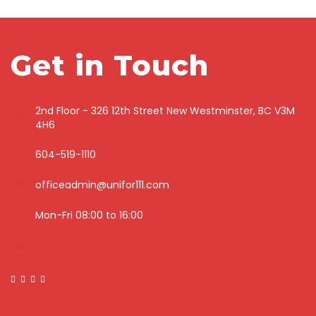
Get in Touch
2nd Floor - 326 12th Street New Westminster, BC V3M
4H6
604-519-1110
officeadmin@unifor111.com
Mon-Fri 08:00 to 16:00