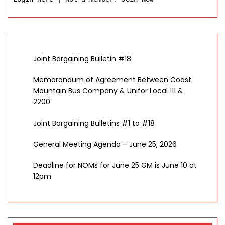
Joint Bargaining Bulletin #18
Memorandum of Agreement Between Coast
Mountain Bus Company & Unifor Local 111 &
2200
Joint Bargaining Bulletins #1 to #18
General Meeting Agenda – June 25, 2026
Deadline for NOMs for June 25 GM is June 10 at
12pm