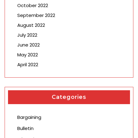
October 2022
September 2022
August 2022
July 2022
June 2022
May 2022
April 2022
Categories
Bargaining
Bulletin