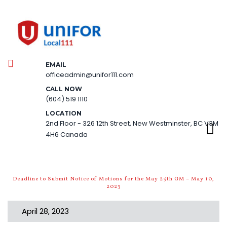
EMAIL
officeadmin@unifor111.com
CALL NOW
(604) 519 1110
LOCATION
2nd Floor - 326 12th Street, New Westminster, BC V3M
4H6 Canada
Deadline to Submit Notice of Motions for the May 25th GM – May 10,
2023
April 28, 2023