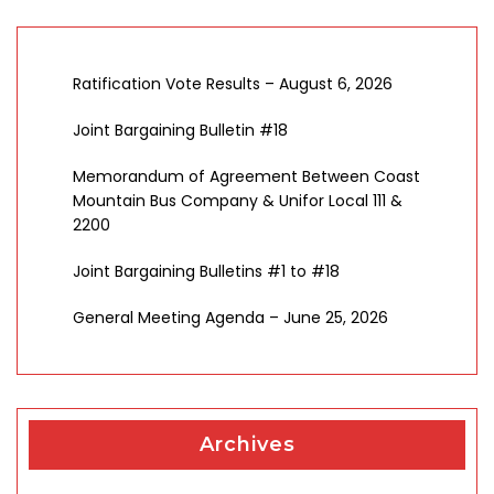
Ratification Vote Results – August 6, 2026
Joint Bargaining Bulletin #18
Memorandum of Agreement Between Coast
Mountain Bus Company & Unifor Local 111 &
2200
Joint Bargaining Bulletins #1 to #18
General Meeting Agenda – June 25, 2026
Archives