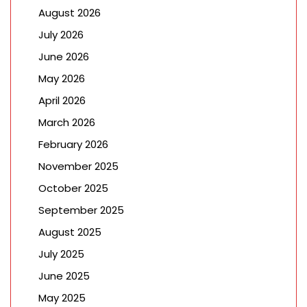
August 2026
July 2026
June 2026
May 2026
April 2026
March 2026
February 2026
November 2025
October 2025
September 2025
August 2025
July 2025
June 2025
May 2025