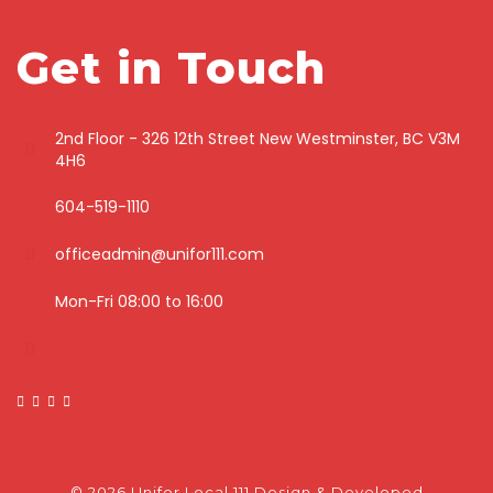
Get in Touch
2nd Floor - 326 12th Street New Westminster, BC V3M
4H6
604-519-1110
officeadmin@unifor111.com
Mon-Fri 08:00 to 16:00
© 2026 Unifor Local 111
Design & Developed