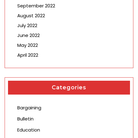
September 2022
August 2022
July 2022
June 2022
May 2022
April 2022
Categories
Bargaining
Bulletin
Education