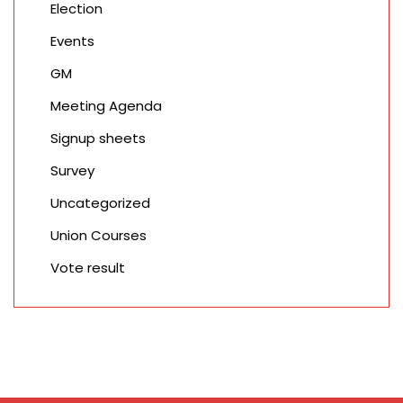
Election
Events
GM
Meeting Agenda
Signup sheets
Survey
Uncategorized
Union Courses
Vote result