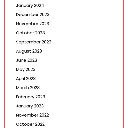
January 2024
December 2023
November 2023
October 2023
September 2023
August 2023
June 2023
May 2023
April 2023
March 2023
February 2023
January 2023
November 2022
October 2022