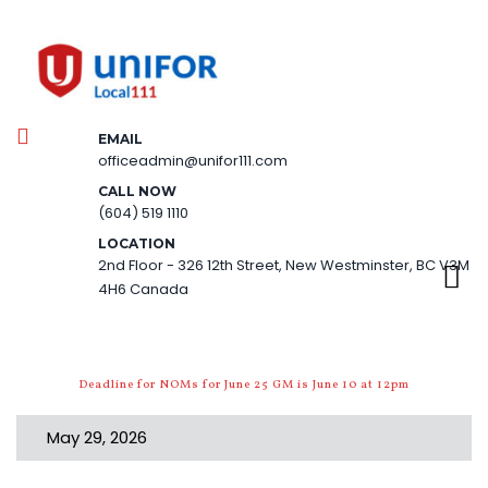
EMAIL
officeadmin@unifor111.com
CALL NOW
(604) 519 1110
LOCATION
2nd Floor - 326 12th Street, New Westminster, BC V3M
4H6 Canada
Deadline for NOMs for June 25 GM is June 10 at 12pm
May 29, 2026