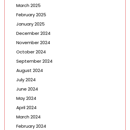
March 2025
February 2025
January 2025
December 2024
November 2024
October 2024
September 2024
August 2024
July 2024
June 2024
May 2024
April 2024
March 2024
February 2024