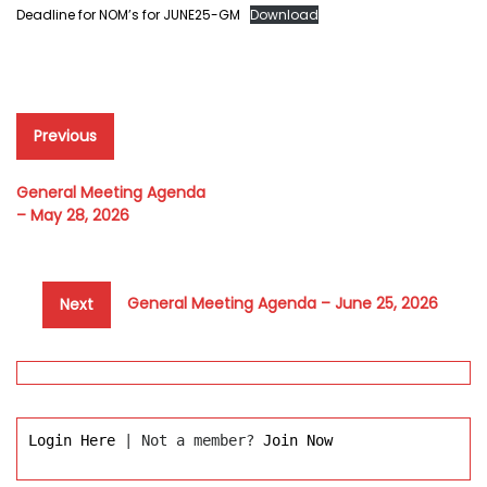
Deadline for NOM’s for JUNE25-GM
Download
Post
Previous
Previous
post:
navigation
General Meeting Agenda
– May 28, 2026
Next
General Meeting Agenda – June 25, 2026
Next
post:
Login Here
 | Not a member? 
Join Now