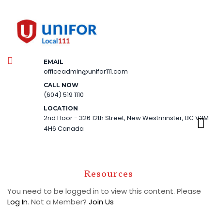
EMAIL
officeadmin@unifor111.com
CALL NOW
(604) 519 1110
LOCATION
2nd Floor - 326 12th Street, New Westminster, BC V3M
4H6 Canada
Resources
You need to be logged in to view this content. Please
Log In
. Not a Member?
Join Us