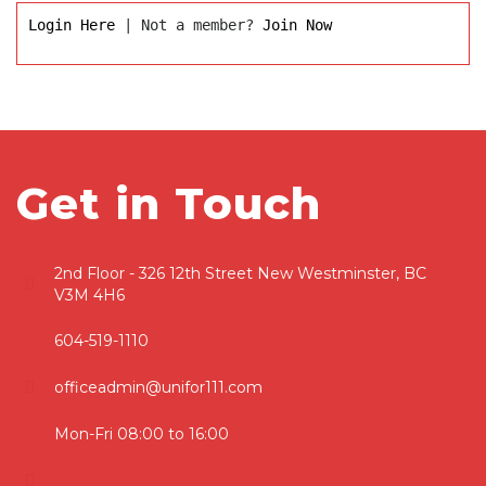
Login Here
 | Not a member? 
Join Now
Get in Touch
2nd Floor - 326 12th Street New Westminster, BC
V3M 4H6
604-519-1110
officeadmin@unifor111.com
Mon-Fri 08:00 to 16:00