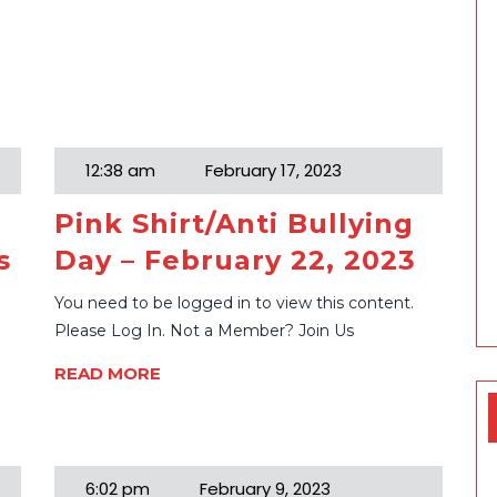
12:38 am
February 17, 2023
Pink Shirt/Anti Bullying
s
Day – February 22, 2023
You need to be logged in to view this content.
Please Log In. Not a Member? Join Us
READ MORE
6:02 pm
February 9, 2023