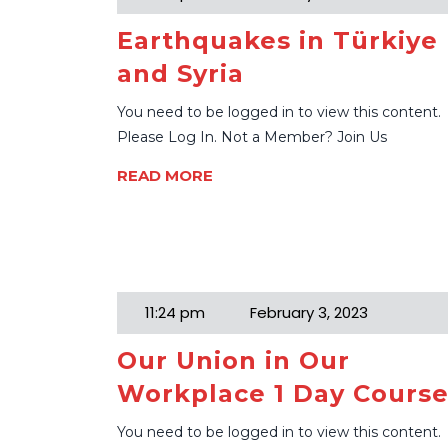
Earthquakes in Türkiye
and Syria
You need to be logged in to view this content.
Please Log In. Not a Member? Join Us
READ MORE
11:24 pm
February 3, 2023
Our Union in Our
Workplace 1 Day Cours
You need to be logged in to view this content.