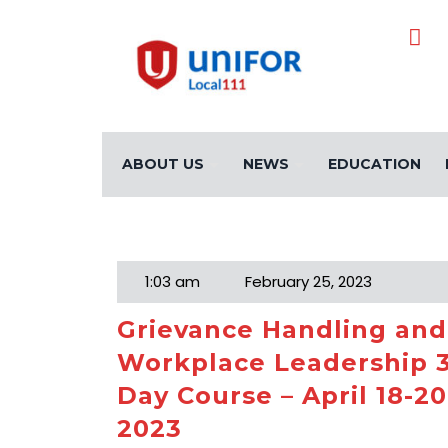
ABOUT US
NEWS
EDUCATION
Month:
February 20
1:03 am
February 25, 2023
Grievance Handling and
Workplace Leadership 
Day Course – April 18-20
2023