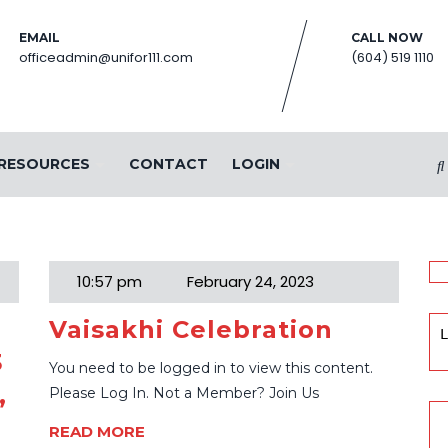
EMAIL
CALL NOW
officeadmin@unifor111.com
(604) 519 1110
RESOURCES
CONTACT
LOGIN
23
10:57 pm
February 24, 2023
Vaisakhi Celebration
L
3
You need to be logged in to view this content.
,
Please Log In. Not a Member? Join Us
READ MORE