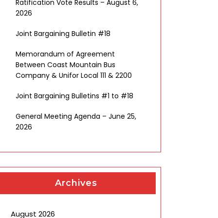
Ratification Vote Results – August 6,
2026
Joint Bargaining Bulletin #18
Memorandum of Agreement
Between Coast Mountain Bus
Company & Unifor Local 111 & 2200
Joint Bargaining Bulletins #1 to #18
General Meeting Agenda – June 25,
2026
Archives
August 2026