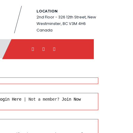
LOCATION
2nd Floor - 326 12th Street, New
Westminster, BC V3M 4H6
Canada
ogin Here
 | Not a member? 
Join Now