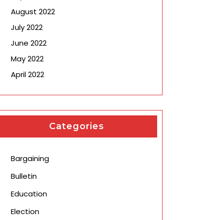
August 2022
July 2022
June 2022
May 2022
April 2022
Categories
Bargaining
Bulletin
Education
Election