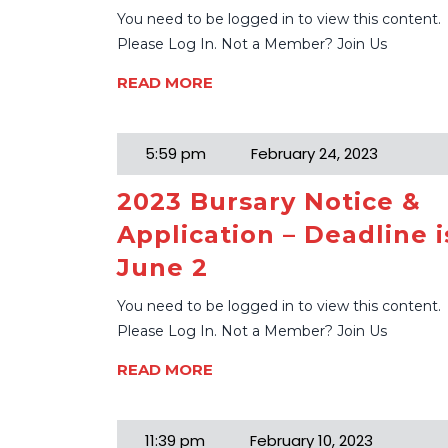
You need to be logged in to view this content.
Please Log In. Not a Member? Join Us
READ MORE
5:59 pm
February 24, 2023
2023 Bursary Notice &
Application – Deadline i
June 2
You need to be logged in to view this content.
Please Log In. Not a Member? Join Us
READ MORE
11:39 pm
February 10, 2023