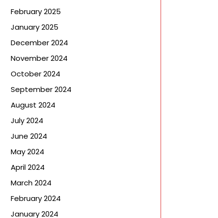
February 2025
January 2025
December 2024
November 2024
October 2024
September 2024
August 2024
July 2024
June 2024
May 2024
April 2024
March 2024
February 2024
January 2024