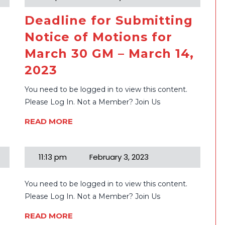
Deadline for Submitting
Notice of Motions for
March 30 GM – March 14,
2023
You need to be logged in to view this content.
Please Log In. Not a Member? Join Us
READ MORE
11:13 pm
February 3, 2023
You need to be logged in to view this content.
e
Please Log In. Not a Member? Join Us
READ MORE