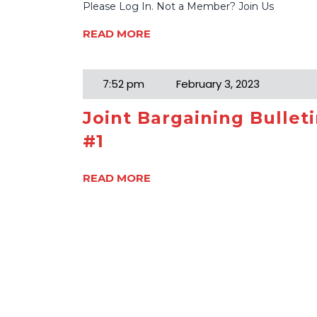
Please Log In. Not a Member? Join Us
READ MORE
7:52 pm
February 3, 2023
Joint Bargaining Bullet
#1
READ MORE