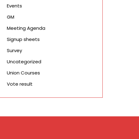
Events
GM
Meeting Agenda
Signup sheets
Survey
Uncategorized
Union Courses
Vote result