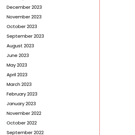
December 2023
November 2023
October 2023
September 2023
August 2023
June 2023
May 2023
April 2023
March 2023
February 2023
January 2023
November 2022
October 2022
September 2022