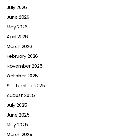
July 2026
June 2026
May 2026
April 2026
March 2026
February 2026
November 2025
October 2025
September 2025
August 2025
July 2025
June 2025
May 2025
March 2025