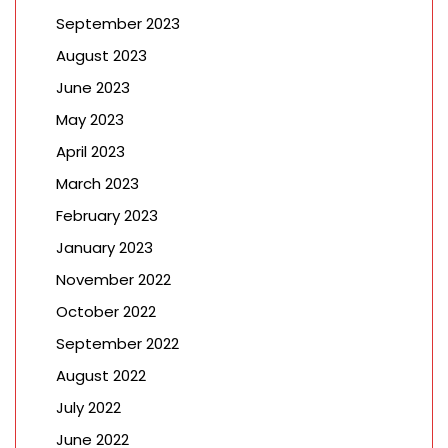
September 2023
August 2023
June 2023
May 2023
April 2023
March 2023
February 2023
January 2023
November 2022
October 2022
September 2022
August 2022
July 2022
June 2022