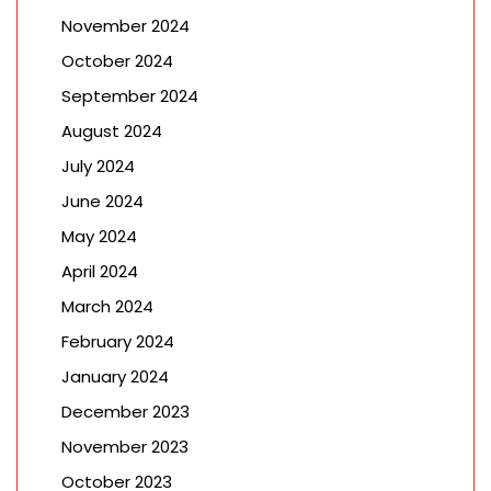
November 2024
October 2024
September 2024
August 2024
July 2024
June 2024
May 2024
April 2024
March 2024
February 2024
January 2024
December 2023
November 2023
October 2023