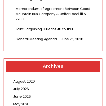
Memorandum of Agreement Between Coast
Mountain Bus Company & Unifor Local 111 &
2200
Joint Bargaining Bulletins #1 to #18
General Meeting Agenda – June 25, 2026
Archives
August 2026
July 2026
June 2026
May 2026