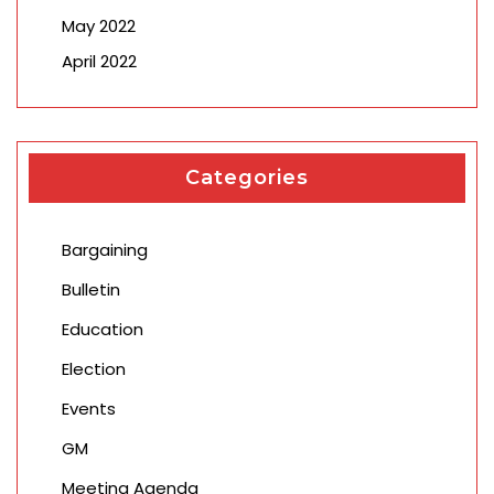
May 2022
April 2022
Categories
Bargaining
Bulletin
Education
Election
Events
GM
Meeting Agenda