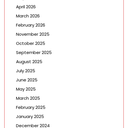
April 2026
March 2026
February 2026
November 2025
October 2025
September 2025
August 2025
July 2025
June 2025
May 2025
March 2025
February 2025
January 2025
December 2024