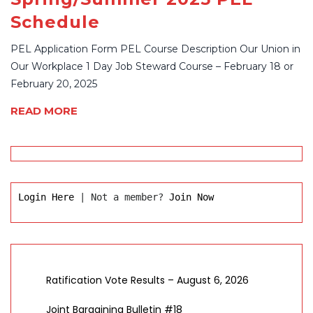
Schedule
PEL Application Form PEL Course Description Our Union in
Our Workplace 1 Day Job Steward Course – February 18 or
February 20, 2025
READ MORE
Login Here
 | Not a member? 
Join Now
Ratification Vote Results – August 6, 2026
Joint Bargaining Bulletin #18