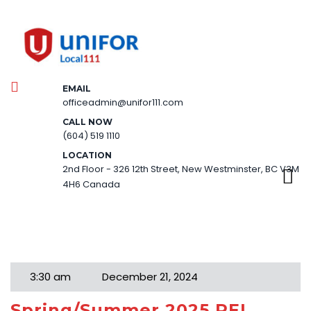
EMAIL
officeadmin@unifor111.com
CALL NOW
(604) 519 1110
LOCATION
2nd Floor - 326 12th Street, New Westminster, BC V3M
4H6 Canada
Month:
December 2024
3:30 am
December 21, 2024
Spring/Summer 2025 PEL