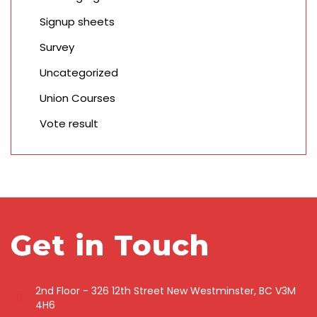
Signup sheets
Survey
Uncategorized
Union Courses
Vote result
Get in Touch
2nd Floor - 326 12th Street New Westminster, BC V3M
4H6